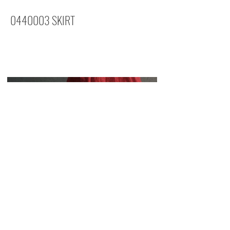
0440003
SKIRT