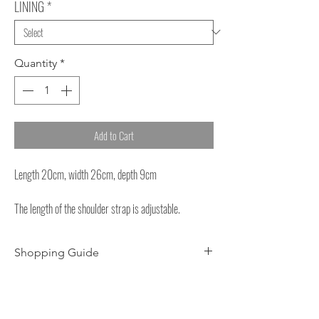
LINING
*
Quantity
*
Add to Cart
Length 20cm, width 26cm, depth 9cm
The length of the shoulder strap is adjustable.
Shopping Guide
About dyeing
-Each product may have slight