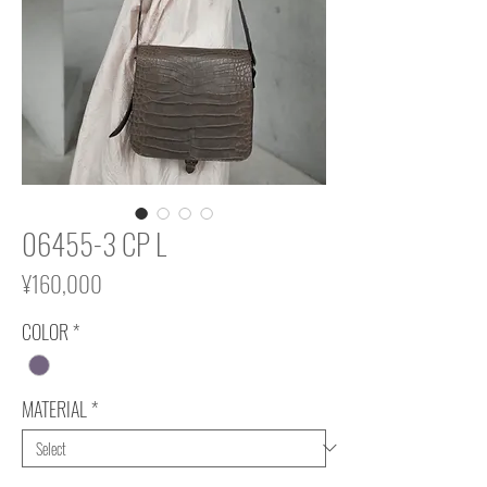
06455-3 CP L
Price
¥160,000
COLOR
*
MATERIAL
*