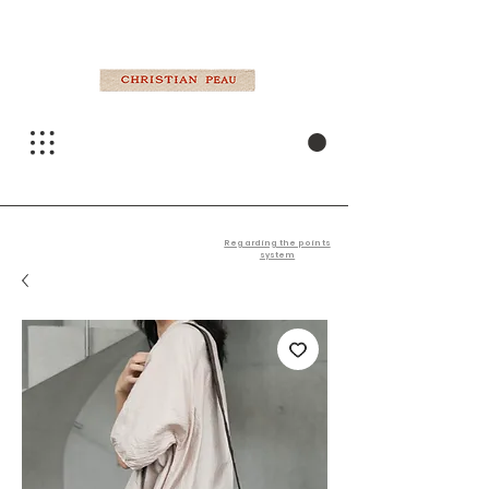
Regarding the points
system