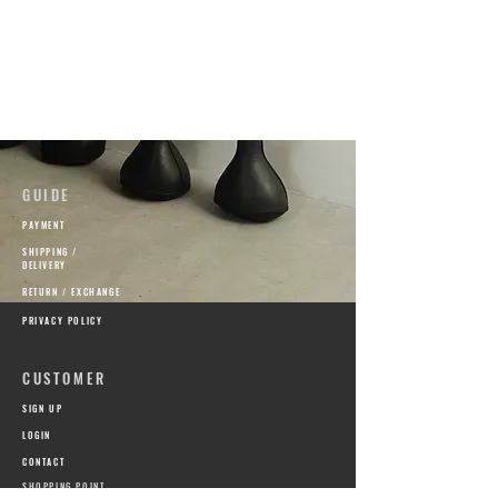
GUIDE
PAYMENT
SHIPPING /
DELIVERY
RETURN / EXCHANGE
PRIVACY POLICY
CUSTOMER
SIGN UP
​LOGIN
CONTACT
SHOPPING POINT