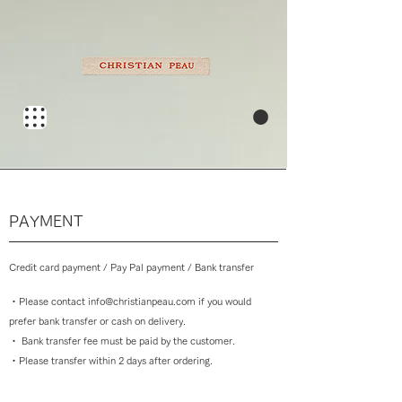
​PAYMENT
Credit card payment / Pay Pal payment / Bank transfer
・
Please contact
info@christianpeau.com
if you would
prefer bank transfer or cash on delivery.
・ Bank
transfer fee must be paid by the customer.
・
Please transfer within 2 days after ordering.