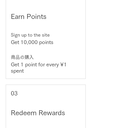
Earn Points
Sign up to the site
Get 10,000 points
商品の購入
Get 1 point for every ¥1
spent
03
Redeem Rewards