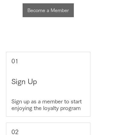
Become a Member
01
Sign Up
Sign up as a member to start
enjoying the loyalty program
02