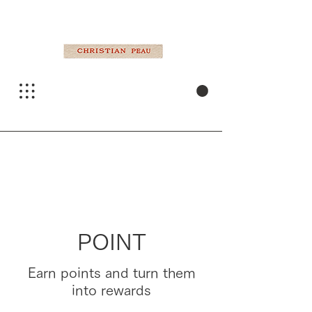
POINT
Earn points and turn them
into rewards