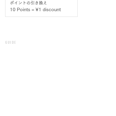
ポイントの引き換え
10 Points = ¥1 discount
GUIDE
PAYMENT
SHIPPING /
DELIVERY
RETURN / EXCHANGE
PRIVACY POLICY
CUSTOMER
SIGN UP
​LOGIN
CONTACT
SHOPPING POINT