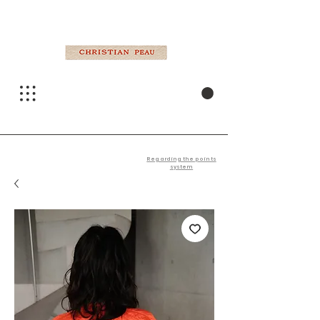
Regarding the points
system