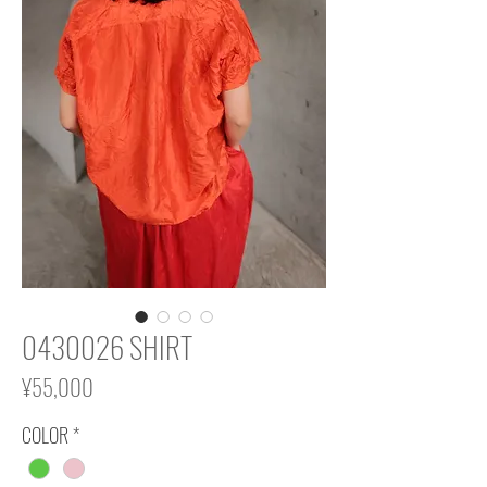
0430026 SHIRT
Price
¥55,000
COLOR
*