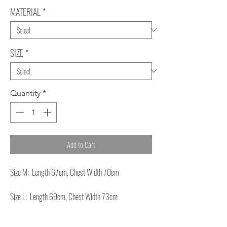
MATERIAL
*
SIZE
*
Quantity
*
Add to Cart
Size M: Length 67cm, Chest Width 70cm
Size L: Length 69cm, Chest Width 73cm