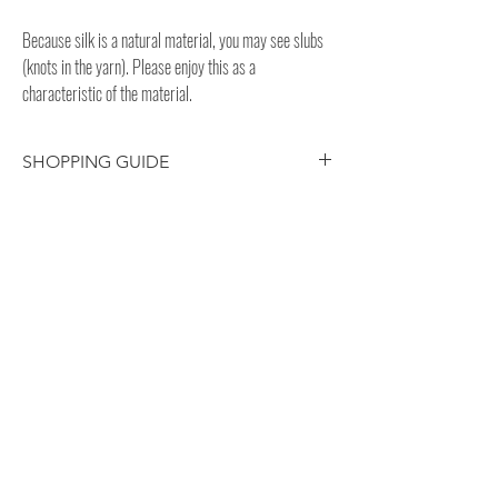
Because silk is a natural material, you may see slubs
(knots in the yarn). Please enjoy this as a
characteristic of the material.
SHOPPING GUIDE
Customer/receiver should pay your
own country’s custom duty and tax for
overseas delivery.
This silk fabric is hand-dyed, so each
product has subtle differences in color,
GUIDE
size, etc. Please enjoy the natural
PAYMENT
texture.
SHIPPING /
DELIVERY
RETURN / EXCHANGE
PRIVACY POLICY