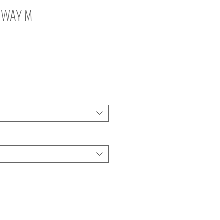
2WAY M