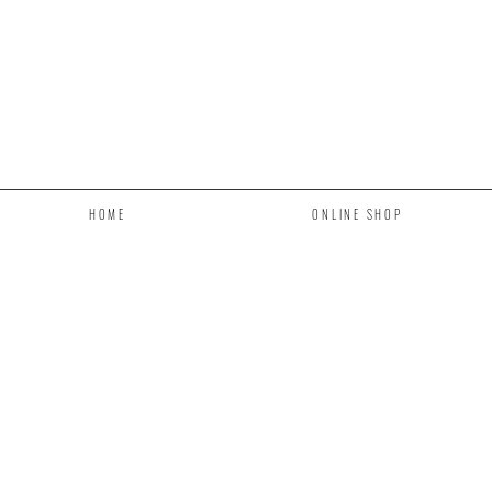
HOME
ONLINE SHOP