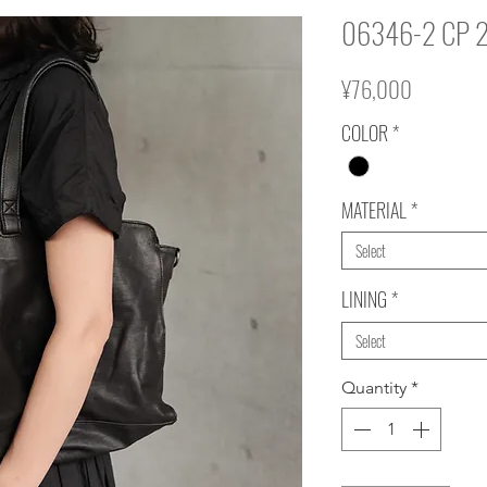
06346-2 CP 
Price
¥76,000
COLOR
*
MATERIAL
*
Select
LINING
*
Select
Quantity
*