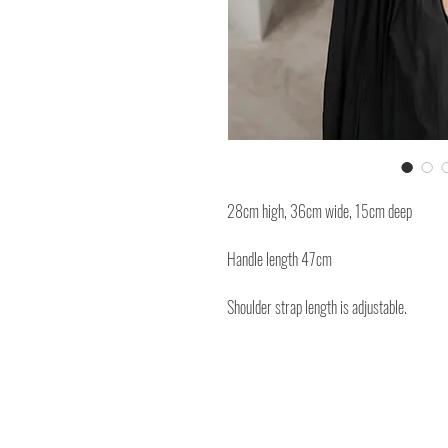
28cm high, 36cm wide, 15cm deep
Handle length 47cm
Shoulder strap length is adjustable.