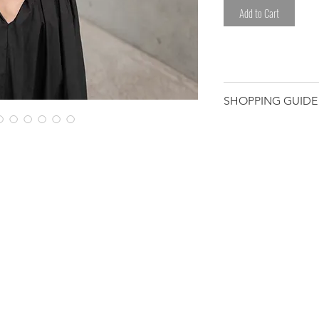
Add to Cart
SHOPPING GUIDE
Customer/receiver 
custom duty and ta
*Please avoid any l
sweat.
*Please be careful
clothes.
Please note that t
have been worked 
hand. We select eac
Therefore, some de