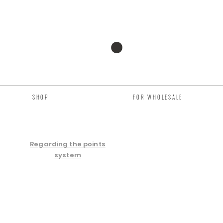
SHOP
FOR WHOLESALE
Regarding the points
system