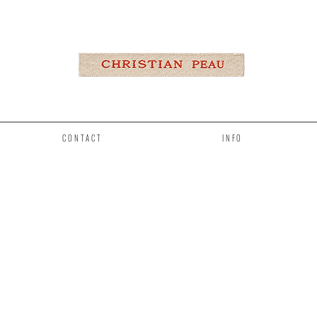
CONTACT
INFO