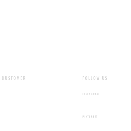
shading or color ir
are the natural fea
liquids stain the le
cloth and dry natur
with soft cloth and 
CUSTOMER
FOLLOW US
​LOGIN
INSTAGRAM
SIGN UP
PINTEREST