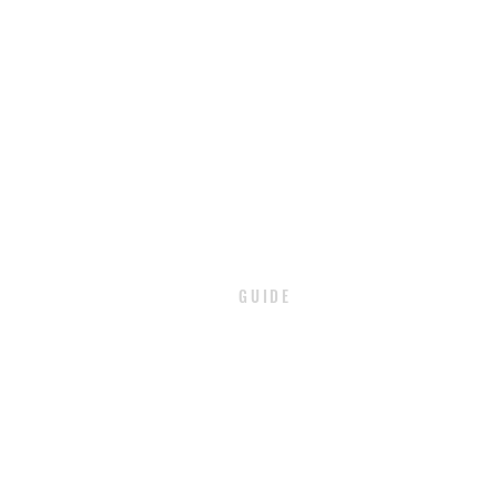
GUIDE
PAYMENT
SHIPPING / DELIVERY