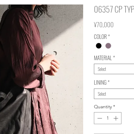
06357 CP TYP
Price
¥70,000
COLOR
*
MATERIAL
*
Select
LINING
*
Select
Quantity
*