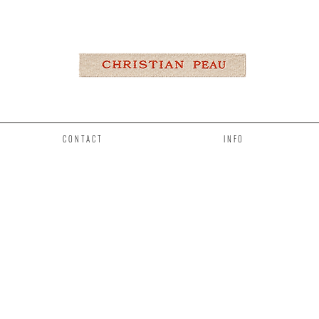
CONTACT
INFO