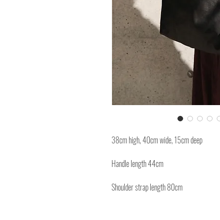
38cm high, 40cm wide, 15cm deep
Handle length 44cm
Shoulder strap length 80cm