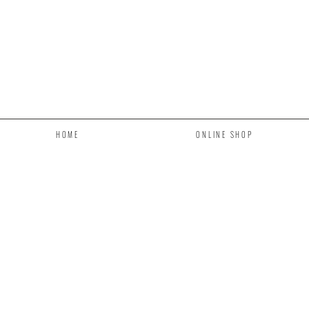
HOME
ONLINE SHOP