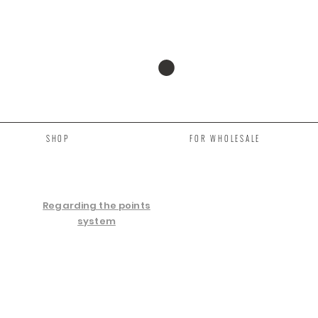
SHOP
FOR WHOLESALE
Regarding the points
system