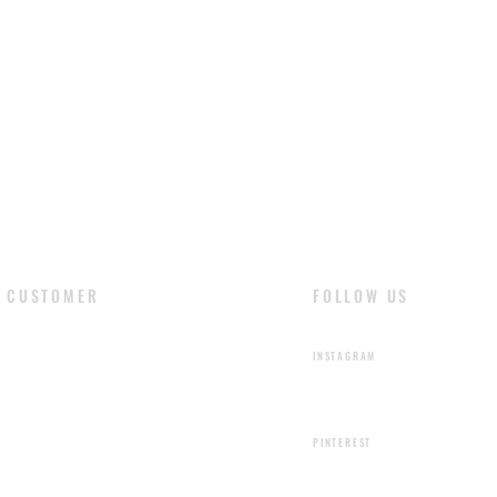
shading or color ir
are the natural fea
liquids stain the le
cloth and dry natur
with soft cloth and 
CUSTOMER
FOLLOW US
​LOGIN
INSTAGRAM
SIGN UP
PINTEREST