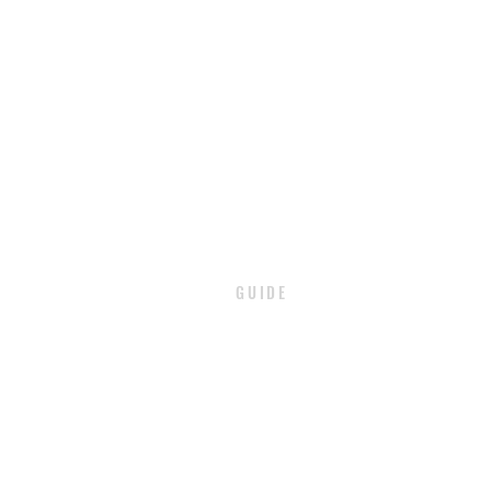
GUIDE
PAYMENT
SHIPPING / DELIVERY