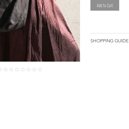
Add to Cart
SHOPPING GUIDE
Customer/receiver 
custom duty and ta
*Please avoid any l
sweat.
*Please be careful
clothes.
Please note that t
have been worked 
hand. We select eac
Therefore, some de