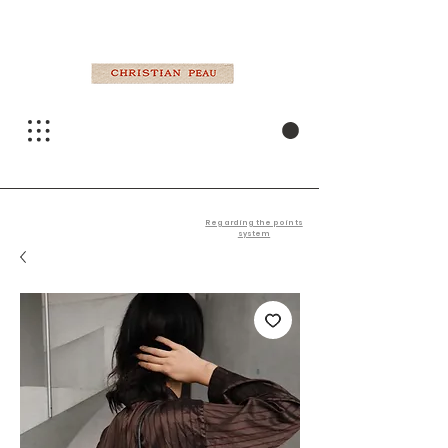
Regarding the points
system