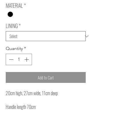
MATERIAL
*
LINING
*
Quantity
*
Add to Cart
20cm high, 27cm wide, 11cm deep
Handle length 70cm