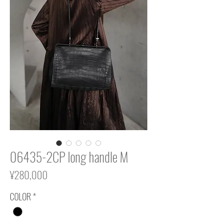
06435-2CP long handle M
Price
¥280,000
COLOR
*