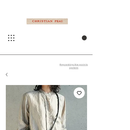
Regarding the points
system