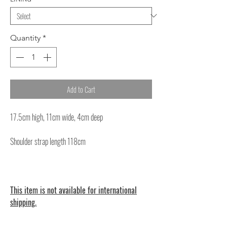
Quantity
*
Add to Cart
17.5cm high, 11cm wide, 4cm deep
Shoulder strap length 118cm
This item is not available for international
shipping.