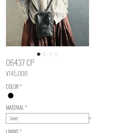
06437 CP
Price
¥145,000
COLOR
*
MATERIAL
*
LINING
*