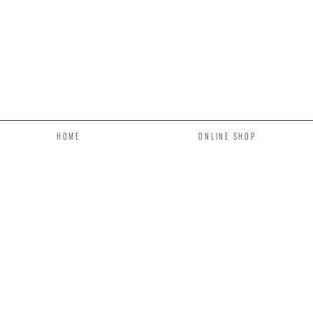
HOME
ONLINE SHOP