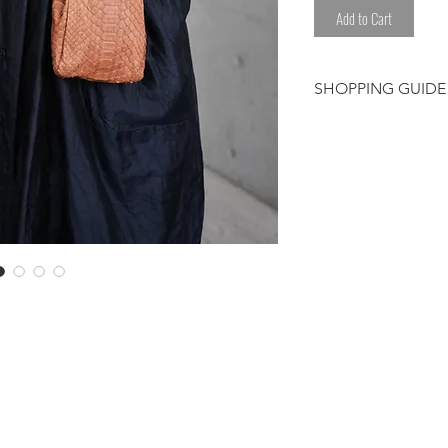
Add to Cart
SHOPPING GUIDE
Customer/receiver 
custom duty and ta
The color may com
*Please avoid any l
sweat.
*Please be careful
clothes.
Please note that t
have been worked 
hand. We select eac
Therefore, some de
shading or color ir