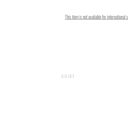
This item is not available for international 
GUIDE
PAYMENT
SHIPPING / DELIVERY