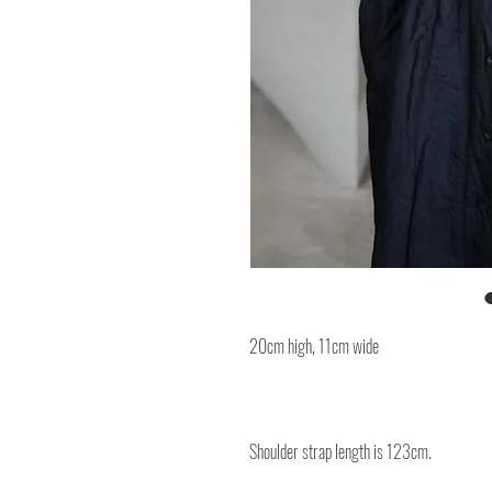
20cm high, 11cm wide
Shoulder strap length is 123cm.