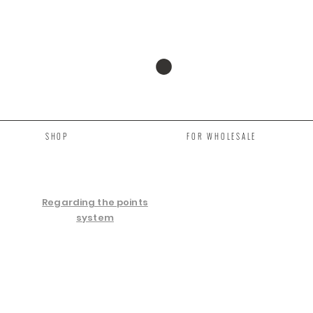
SHOP
FOR WHOLESALE
Regarding the points
system