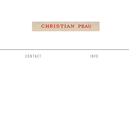
CONTACT
INFO