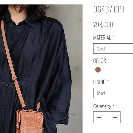
06437 CP F
Price
¥98,000
MATERIAL
*
Select
COLOR
*
LINING
*
Select
Quantity
*