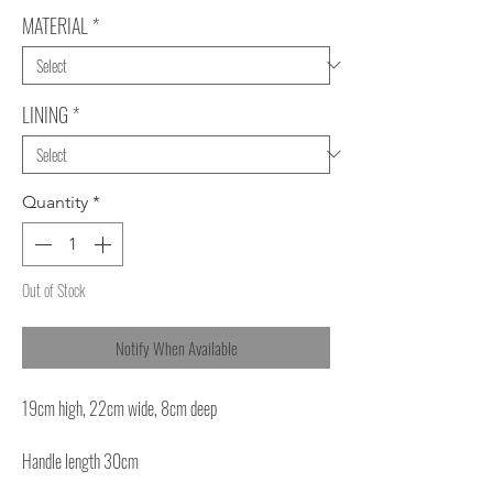
MATERIAL
*
LINING
*
Quantity
*
Out of Stock
Notify When Available
19cm high, 22cm wide, 8cm deep
Handle length 30cm