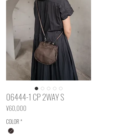
06444-1 CP 2WAY S
Price
¥60,000
COLOR
*