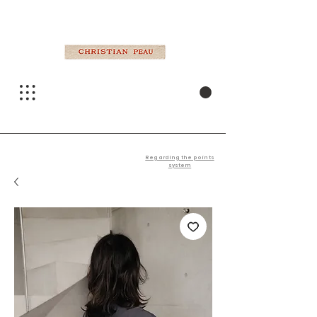
Regarding the points
system