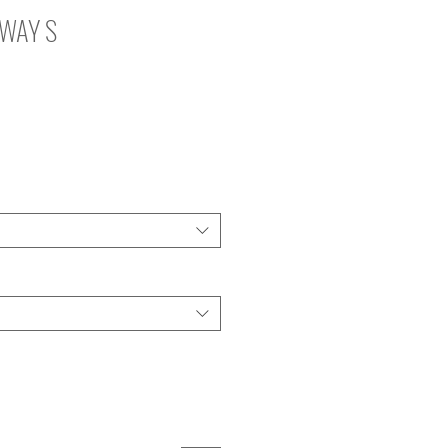
2WAY S