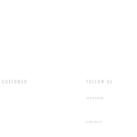
CUSTOMER
FOLLOW US
​LOGIN
INSTAGRAM
SIGN UP
PINTEREST