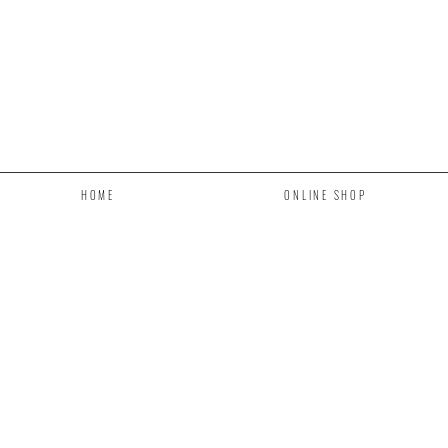
HOME
ONLINE SHOP