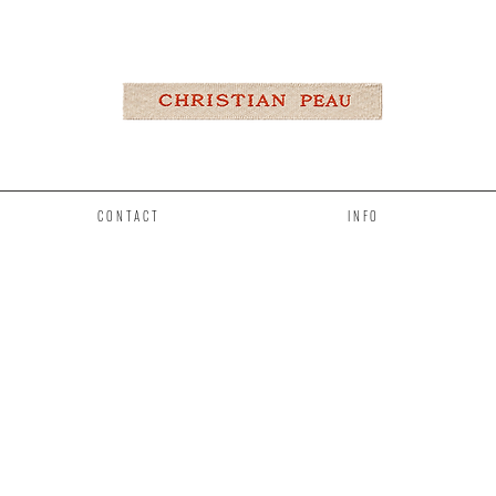
CONTACT
INFO