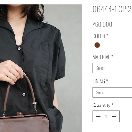
06444-1 CP 
Price
¥60,000
COLOR
*
MATERIAL
*
Select
LINING
*
Select
Quantity
*