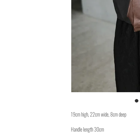
19cm high, 22cm wide, 8cm deep
Handle length 30cm