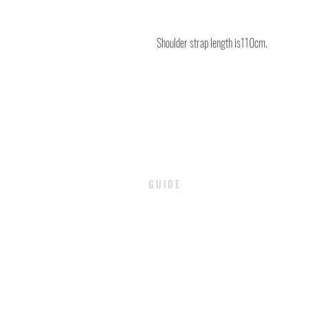
Shoulder strap length is110cm.
GUIDE
PAYMENT
SHIPPING / DELIVERY