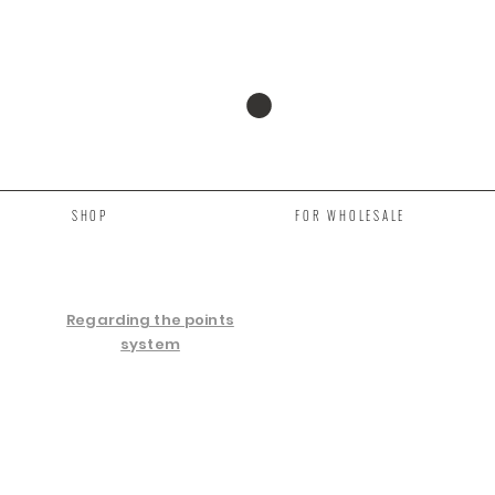
SHOP
FOR WHOLESALE
Regarding the points
system