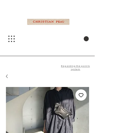
Regarding the points
system