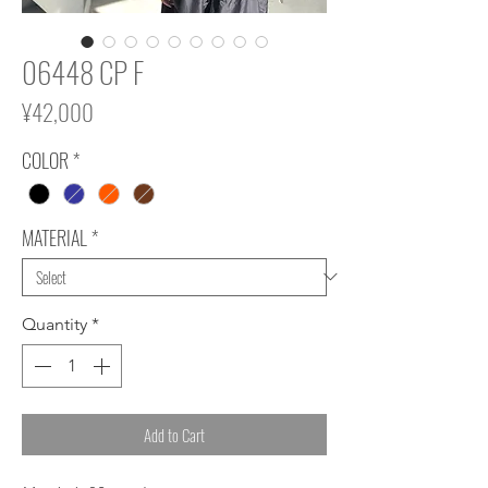
06448 CP F
Price
¥42,000
COLOR
*
MATERIAL
*
Quantity
*
Add to Cart