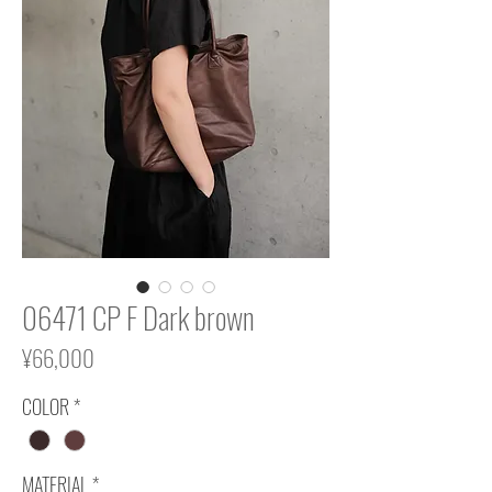
06471 CP F Dark brown
Price
¥66,000
COLOR
*
MATERIAL
*