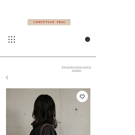
Regarding the points
system