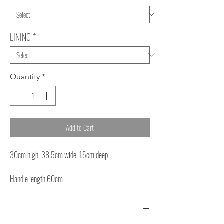
LINING
*
Quantity
*
Add to Cart
30cm high, 38.5cm wide, 15cm deep
Handle length 60cm