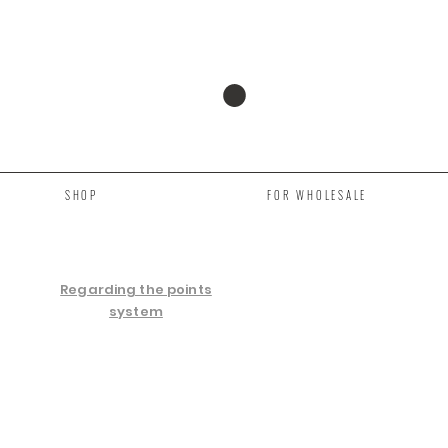
SHOP
FOR WHOLESALE
Regarding the points
system