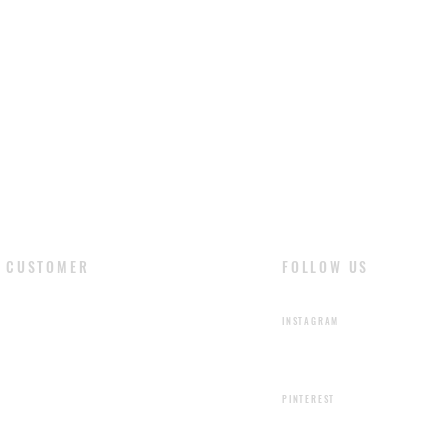
CUSTOMER
FOLLOW US
​LOGIN
INSTAGRAM
SIGN UP
PINTEREST