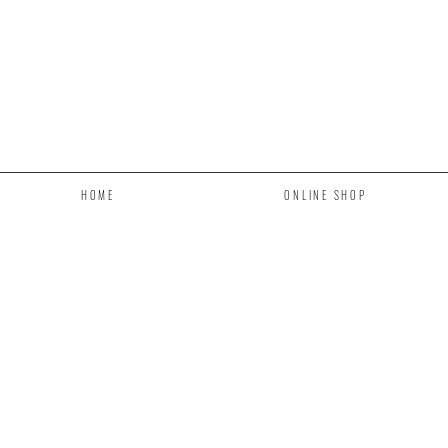
HOME
ONLINE SHOP