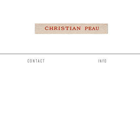
CONTACT
INFO