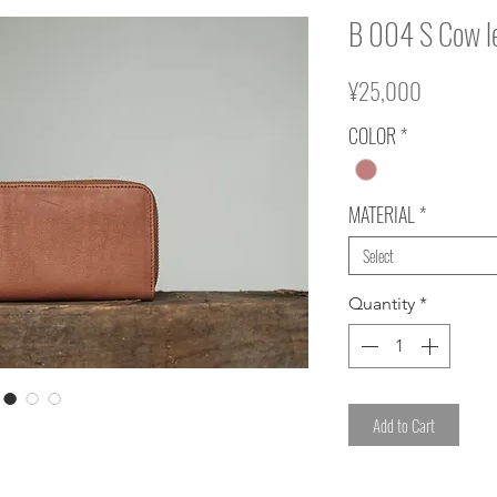
B 004 S Cow l
Price
¥25,000
COLOR
*
MATERIAL
*
Select
Quantity
*
Add to Cart