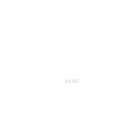
GUIDE
PAYMENT
SHIPPING / DELIVERY