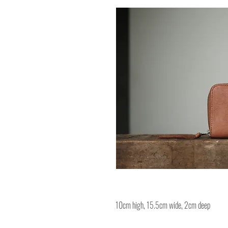
10cm high, 15.5cm wide, 2cm deep