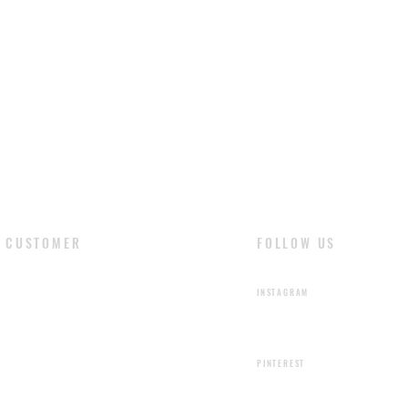
are the natural fea
liquids stain the le
cloth and dry natur
with soft cloth and 
CUSTOMER
FOLLOW US
​LOGIN
INSTAGRAM
SIGN UP
PINTEREST