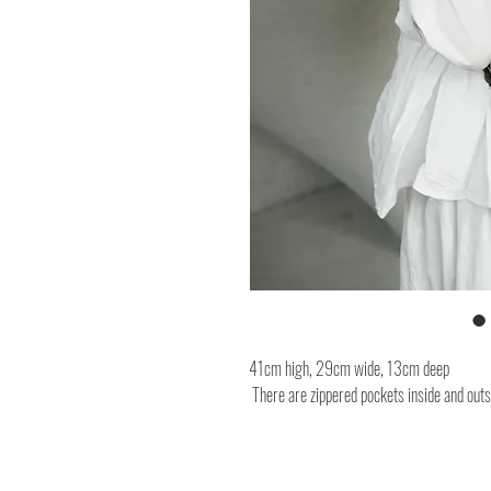
41cm high, 29cm wide, 13cm deep
There are zippered pockets inside and outs