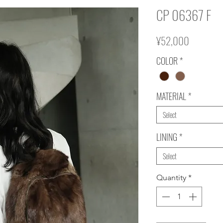
CP 06367 F
Price
¥52,000
COLOR
*
MATERIAL
*
Select
LINING
*
Select
Quantity
*