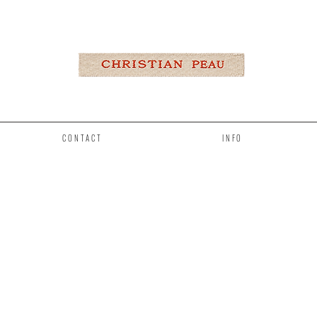
CONTACT
INFO