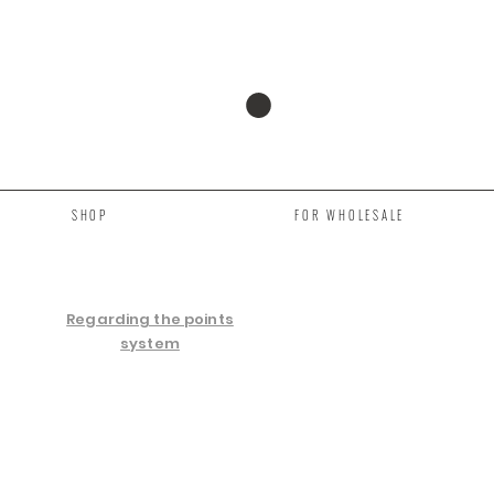
SHOP
FOR WHOLESALE
Regarding the points
system