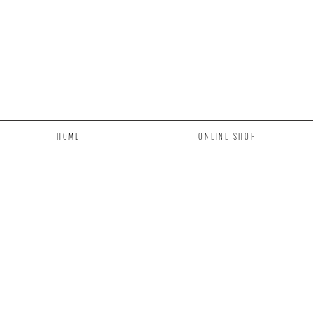
HOME
ONLINE SHOP