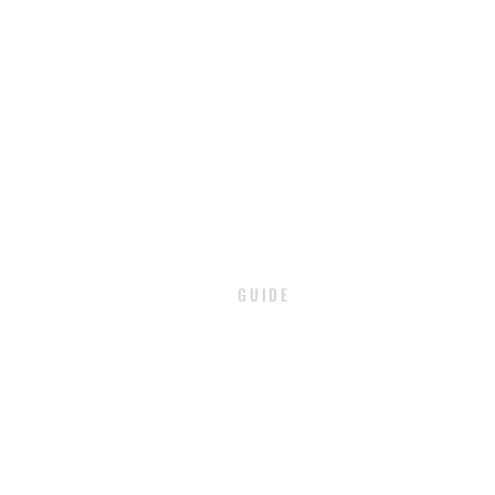
GUIDE
PAYMENT
SHIPPING / DELIVERY