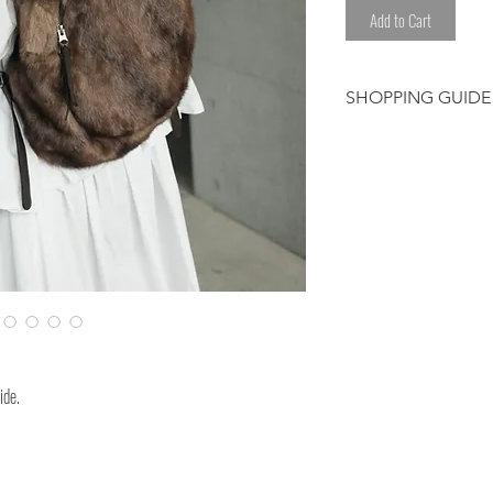
Add to Cart
SHOPPING GUIDE
Customer/receiver 
custom duty and ta
This is dyed after
*Please avoid any l
sweat.
*Please be careful
clothes.
Please note that t
ide.
have been worked 
hand. We select eac
Therefore, some de
shading or color ir