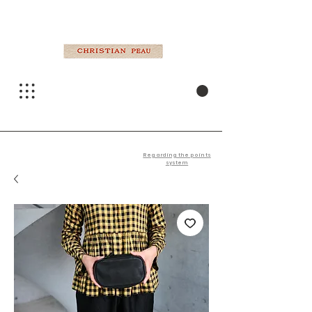
Regarding the points
system