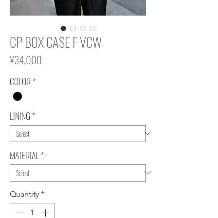
CP BOX CASE F VCW
Price
¥34,000
COLOR
*
LINING
*
MATERIAL
*
Quantity
*