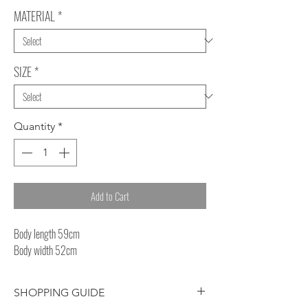
MATERIAL
*
SIZE
*
Quantity
*
Add to Cart
Body length 59cm
Body width 52cm
SHOPPING GUIDE