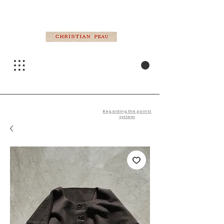
Regarding the points
system