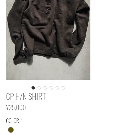
CP H/N SHIRT
Price
¥25,000
COLOR
*