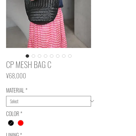
CP MESH BAG C
Price
¥68,000
MATERIAL
*
COLOR
*
LINING
*