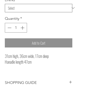
Quantity
*
Add to Cart
31cm high, 36cm wide, 17cm deep
Hanadle length 47cm
SHOPPING GUIDE
Customer/receiver should pay your
own country’s custom duty and tax for
overseas delivery.