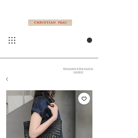
Regarding the points
system