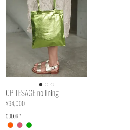
CP TESAGE no lining
Price
¥34,000
COLOR
*