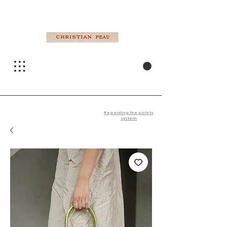
Regarding the points
system