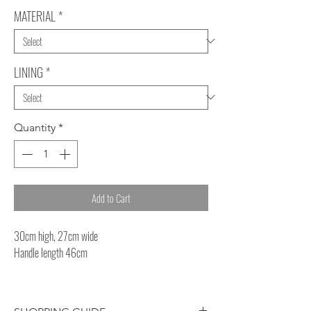
MATERIAL
*
LINING
*
Quantity
*
Add to Cart
30cm high, 27cm wide
Handle length 46cm