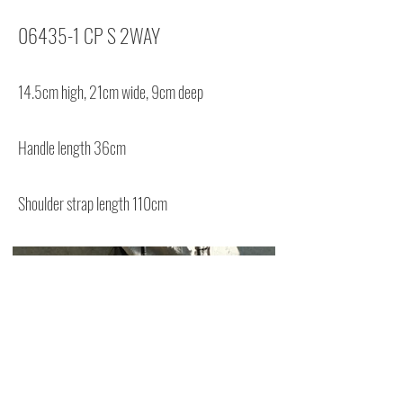
06435-1 CP S 2WAY
14.5cm high, 21cm wide, 9cm deep
Handle length 36cm
Shoulder strap length 110cm