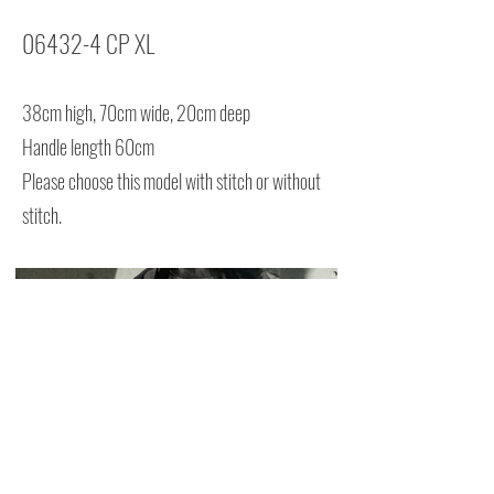
06432-4 CP XL
38cm high, 70cm wide, 20cm deep
Handle length 60cm
Please choose this model with stitch or without
stitch.