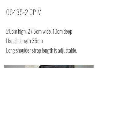
06435-2 CP M
20cm high, 27.5cm wide, 10cm deep
Handle length 35cm
Long shoulder strap length is adjustable.