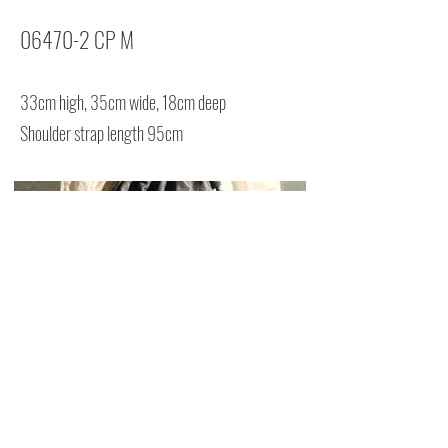
06470-2 CP M
33cm high, 35cm wide, 18cm deep
Shoulder strap length 95cm